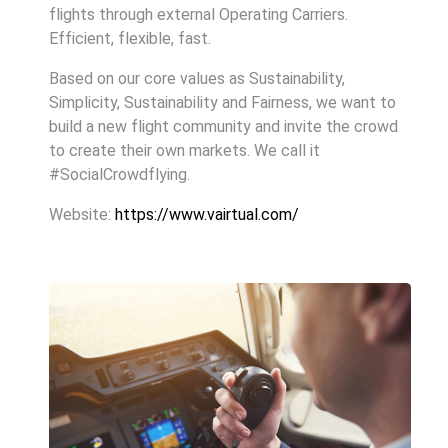
flights through external Operating Carriers.
Efficient, flexible, fast.
Based on our core values as Sustainability,
Simplicity, Sustainability and Fairness, we want to
build a new flight community and invite the crowd
to create their own markets. We call it
#SocialCrowdflying.
Website:
https://www.vairtual.com/