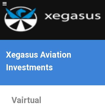
Xegasus Aviation
Investments
Vairtual