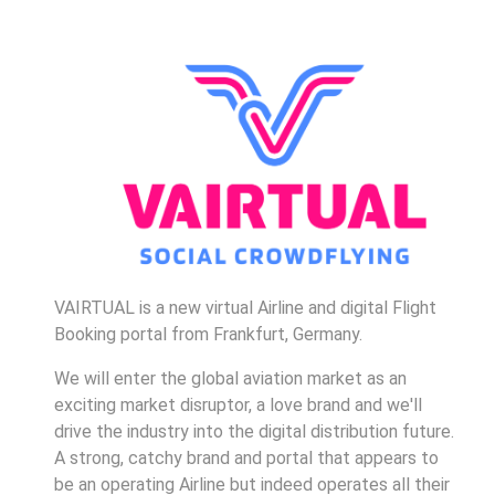
VAIRTUAL is a new virtual Airline and digital Flight
Booking portal from Frankfurt, Germany.
We will enter the global aviation market as an
exciting market disruptor, a love brand and we'll
drive the industry into the digital distribution future.
A strong, catchy brand and portal that appears to
be an operating Airline but indeed operates all their